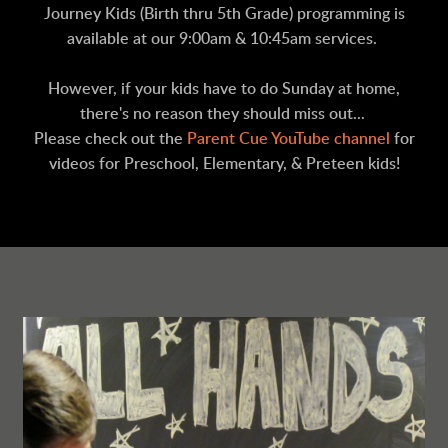
Journey Kids (Birth thru 5th Grade) programming is
available at our 9:00am & 10:45am services.
However, if your kids have to do Sunday at home,
there's no reason they should miss out...
Please check out the
Parent Cue YouTube channel
for
videos for Preschool, Elementary, & Preteen kids!