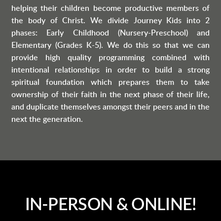
helping their children become productive members of
the body of Christ.
We divide Journey Kids into 2
phases: Early Childhood (Nursery-Preschool) and
Elementary (Grades K-5).
We do this so that we can
provide high quality programming combined with
intentional relationships in order to build a strong
spiritual foundation which prepares them to take
ownership of their faith in the next phase of their life,
and duplicate themselves amongst their peers and in the
next the generation.
IN-PERSON & ONLINE!