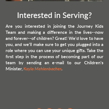
Interested in Serving?
Are you interested in joining the Journey Kids
Team and making a difference in the lives--now
and forever--of children? Great! We'd love to have
you, and we'll make sure to get you plugged into a
role where you can use your unique gifts. Take the
first step in the process of becoming part of our
team by sending an e-mail to our Children's
Minister,
Kayla Mehlenbacher
.
circleyoutube
circledollar