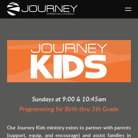
Skip to main content
Sundays at 9:00 & 10:45am
Programming for Birth thru 5th Grade
Our Journey Kids ministry exists to partner with parents
(support, equip, and encourage)
and assist families in